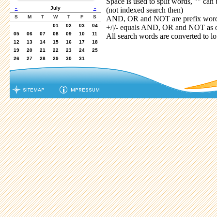
Space is used to split words, "" can 
«
July
»
(not indexed search then)
S
M
T
W
T
F
S
AND, OR and NOT are prefix words,
01
02
03
04
+/|/- equals AND, OR and NOT as o
05
06
07
08
09
10
11
All search words are converted to l
12
13
14
15
16
17
18
19
20
21
22
23
24
25
26
27
28
29
30
31