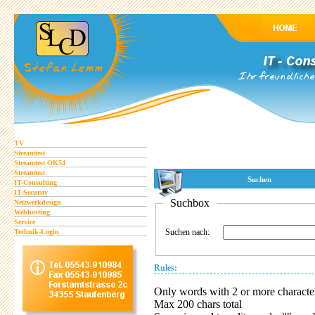
TV
Streamtest
Streamtest OK54
Streamtest
Suchen
IT-Consulting
IT-Security
Suchbox
Netzwerkdesign
Webhosting
Service
Suchen nach:
Technik-Login
Rules:
Only words with 2 or more characte
Max 200 chars total