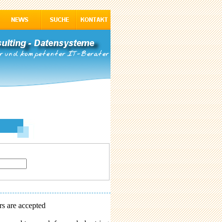
rs are accepted