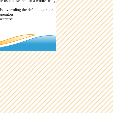
be used to search for a whole string
 overruling the default operator
perators.
owercase.